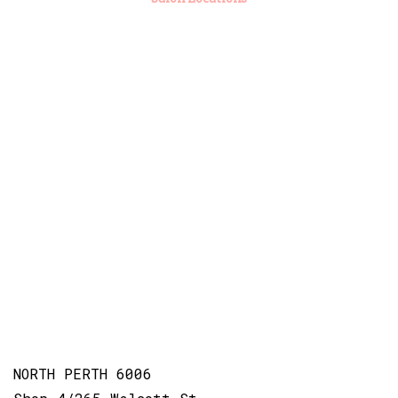
NORTH PERTH 6006