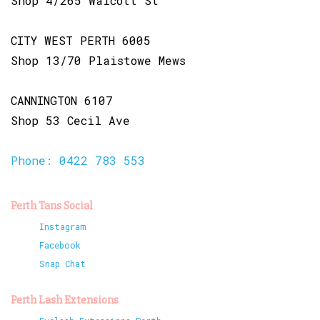
Shop 4/265 Walcott St
CITY WEST PERTH 6005
Shop 13/70 Plaistowe Mews
CANNINGTON 6107
Shop 53 Cecil Ave
Phone: 0422 783 553
Perth Tans Social
Instagram
Facebook
Snap Chat
Perth Lash Extensions